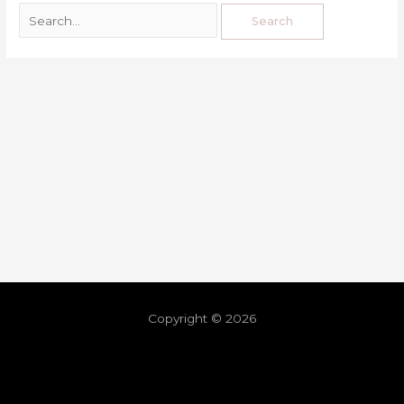
Copyright © 2026