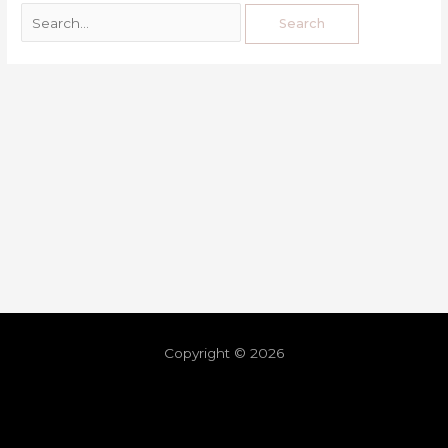
Copyright © 2026