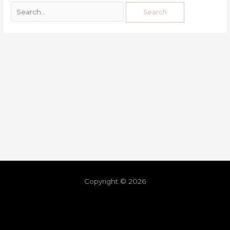
Copyright © 2026