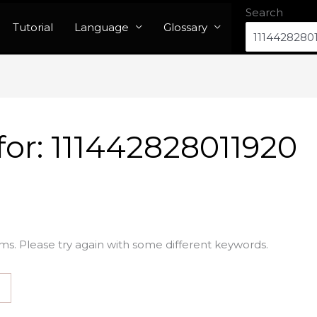
Search
Tutorial
Language
Glossary
for:
111442828011920
ms. Please try again with some different keywords.