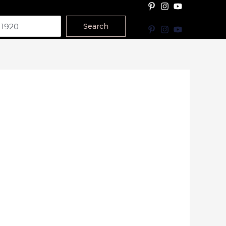
Search