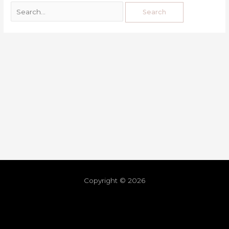
Copyright © 2026