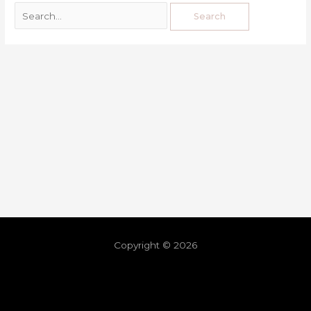
Copyright © 2026