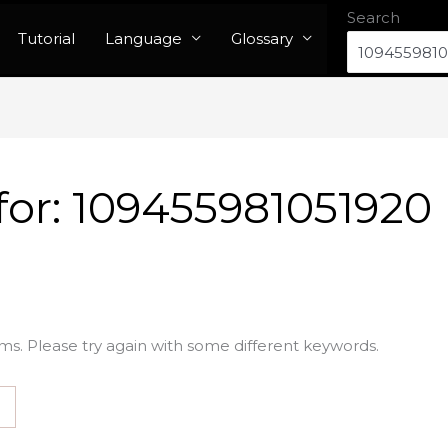
Search
Tutorial
Language
Glossary
for:
109455981051920
ms. Please try again with some different keywords.