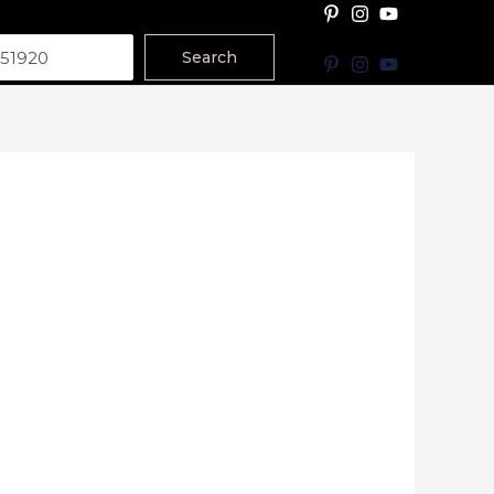
Search