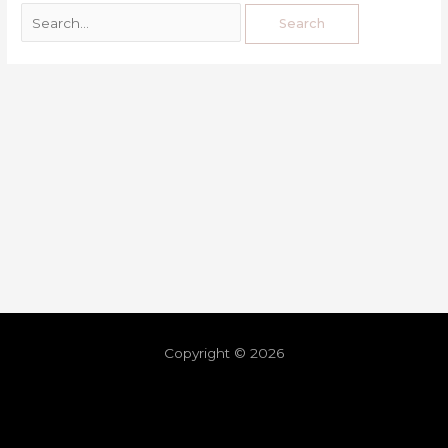
Copyright © 2026