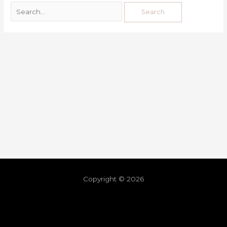
Copyright © 2026