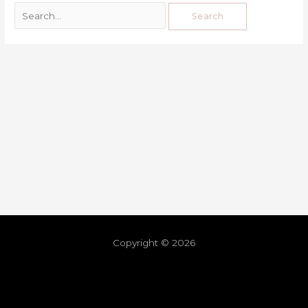
Copyright © 2026