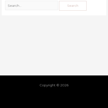
Copyright © 2026