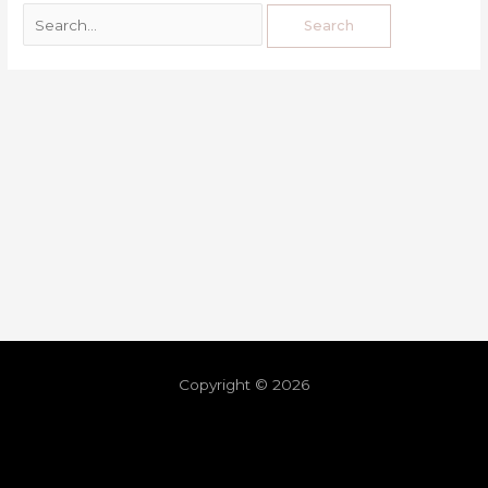
Copyright © 2026