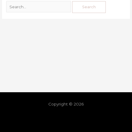
Copyright © 2026