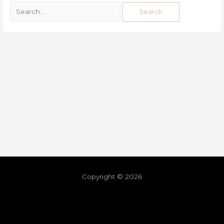
Copyright © 2026