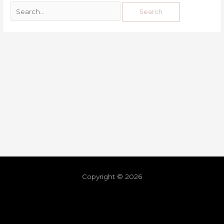
Copyright © 2026