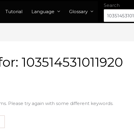
Search
Tutorial
Language
Glossary
for:
103514531011920
ms. Please try again with some different keywords.