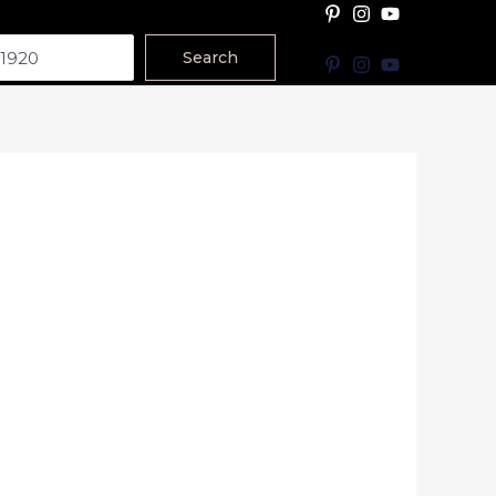
Search