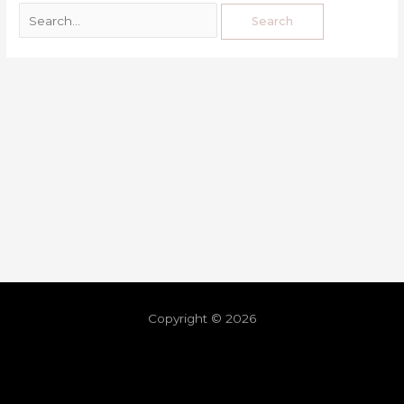
Copyright © 2026