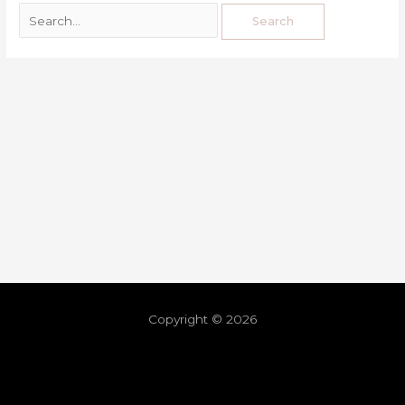
Copyright © 2026