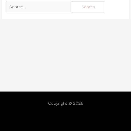
Copyright © 2026