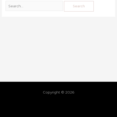
Copyright © 2026