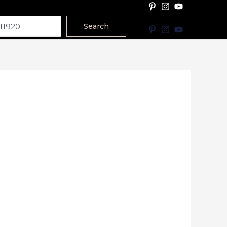
Search