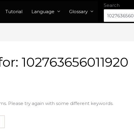
Search
Tutorial
Language
Glossary
for:
102763656011920
ms. Please try again with some different keywords.