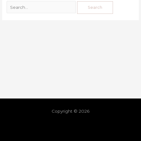
Copyright © 2026