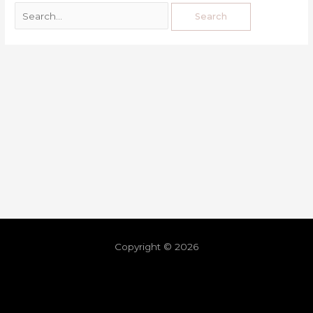
Copyright © 2026