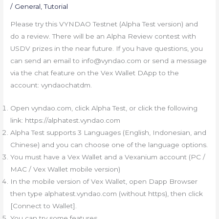
/
General
,
Tutorial
Please try this VYNDAO Testnet (Alpha Test version) and
do a review. There will be an Alpha Review contest with
USDV prizes in the near future. If you have questions, you
can send an email to info@vyndao.com or send a message
via the chat feature on the Vex Wallet DApp to the
account: vyndaochatdm.
Open vyndao.com, click Alpha Test, or click the following
link: https://alphatest.vyndao.com
Alpha Test supports 3 Languages (English, Indonesian, and
Chinese) and you can choose one of the language options.
You must have a Vex Wallet and a Vexanium account (PC /
MAC / Vex Wallet mobile version)
In the mobile version of Vex Wallet, open Dapp Browser
then type alphatest.vyndao.com (without https), then click
[Connect to Wallet].
You can try some features