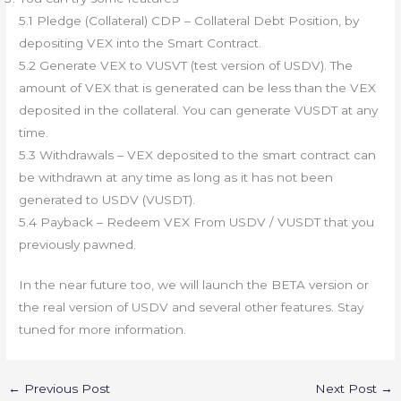
5.1 Pledge (Collateral) CDP – Collateral Debt Position, by
depositing VEX into the Smart Contract.
5.2 Generate VEX to VUSVT (test version of USDV). The
amount of VEX that is generated can be less than the VEX
deposited in the collateral. You can generate VUSDT at any
time.
5.3 Withdrawals – VEX deposited to the smart contract can
be withdrawn at any time as long as it has not been
generated to USDV (VUSDT).
5.4 Payback – Redeem VEX From USDV / VUSDT that you
previously pawned.
In the near future too, we will launch the BETA version or
the real version of USDV and several other features. Stay
tuned for more information.
←
Previous Post
Next Post
→