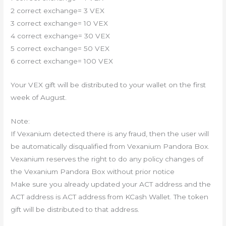
2 correct exchange= 3 VEX
3 correct exchange= 10 VEX
4 correct exchange= 30 VEX
5 correct exchange= 50 VEX
6 correct exchange= 100 VEX
Your VEX gift will be distributed to your wallet on the first
week of August.
Note:
If Vexanium detected there is any fraud, then the user will
be automatically disqualified from Vexanium Pandora Box.
Vexanium reserves the right to do any policy changes of
the Vexanium Pandora Box without prior notice
Make sure you already updated your ACT address and the
ACT address is ACT address from KCash Wallet. The token
gift will be distributed to that address.