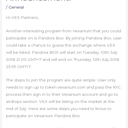
/
General
Hi VEX Partners,
Another interesting program from Vexanium that you could
participate on is Pandora Box. By joining Pandora Box, user
could take a chance to guess the exchange where VEX
will be listed. Pandora BOX will start on Tuesday, 10th July
2018 21.00 GMT+7 and will end on Thursday, 12th July 2018
23.59 GMT+7.
The steps to join the program are quite simple. User only
needs to sign up to token.vexanium.com and pass the KYC
process then sign in to their Vexanium account and go to
airdrops section. VEX will be listing on the market at the
mid of July. Here are some steps you need to know to
participate on Vexanium Pandora Box: