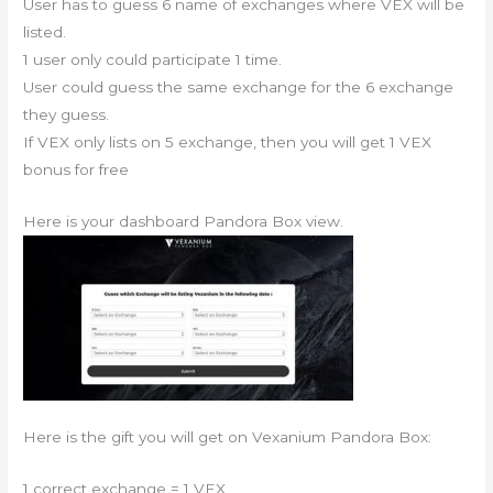
User has to guess 6 name of exchanges where VEX will be
listed.
1 user only could participate 1 time.
User could guess the same exchange for the 6 exchange
they guess.
If VEX only lists on 5 exchange, then you will get 1 VEX
bonus for free
Here is your dashboard Pandora Box view.
Here is the gift you will get on Vexanium Pandora Box:
1 correct exchange = 1 VEX