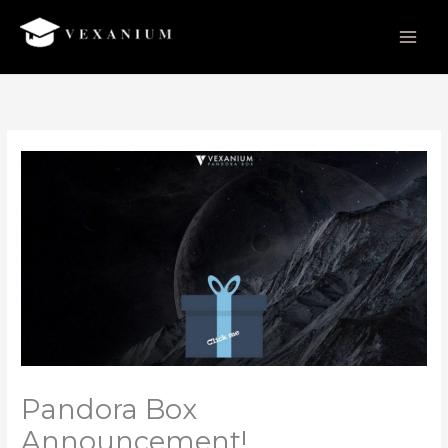
Skip
to
content
Pandora Box
Announcement!