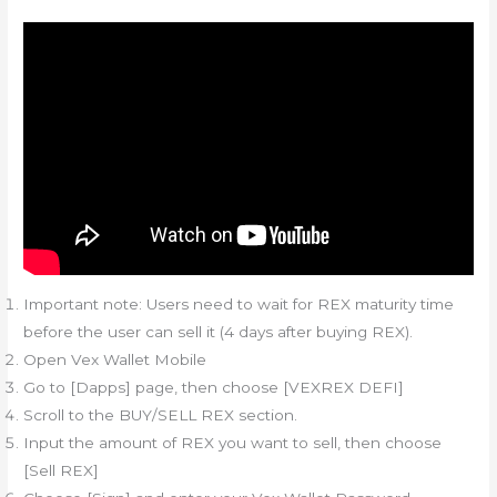
Important note: Users need to wait for REX maturity time
before the user can sell it (4 days after buying REX).
Open Vex Wallet Mobile
Go to [Dapps] page, then choose [VEXREX DEFI]
Scroll to the BUY/SELL REX section.
Input the amount of REX you want to sell, then choose
[Sell REX]