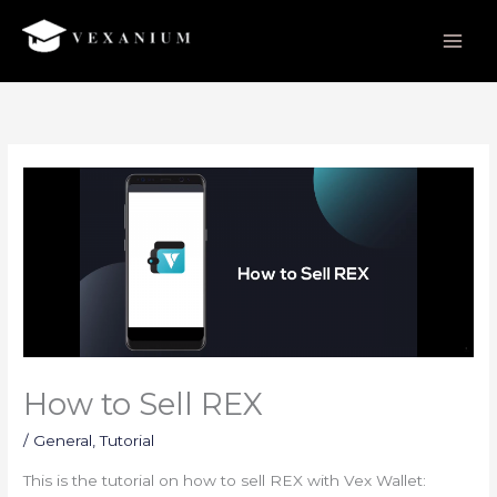
Skip
to
content
How to Sell REX
/
General
,
Tutorial
This is the tutorial on how to sell REX with Vex Wallet: