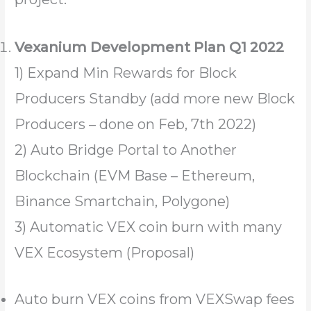
Vexanium Development Plan Q1 2022
1) Expand Min Rewards for Block
Producers Standby (add more new Block
Producers – done on Feb, 7th 2022)
2) Auto Bridge Portal to Another
Blockchain (EVM Base – Ethereum,
Binance Smartchain, Polygone)
3) Automatic VEX coin burn with many
VEX Ecosystem (Proposal)
Auto burn VEX coins from VEXSwap fees