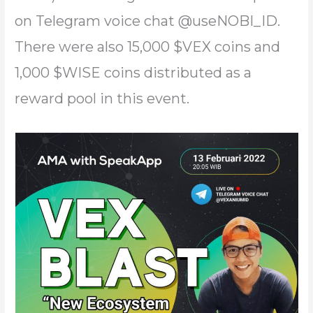
on Telegram voice chat @useNOBI_ID.
There were also 15,000 $VEX coins and
1,000 $WISE coins distributed as a
reward pool in this event.