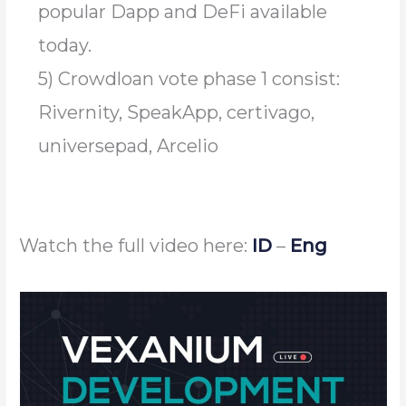
popular Dapp and DeFi available
today.
5) Crowdloan vote phase 1 consist:
Rivernity, SpeakApp, certivago,
universepad, Arcelio
Watch the full video here:
ID
–
Eng