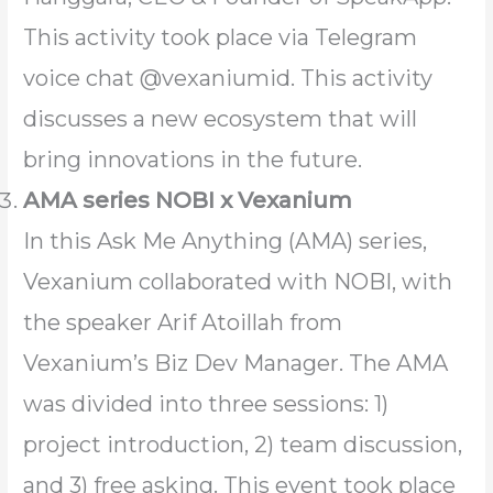
This activity took place via Telegram
voice chat @vexaniumid. This activity
discusses a new ecosystem that will
bring innovations in the future.
AMA series NOBI x Vexanium
In this Ask Me Anything (AMA) series,
Vexanium collaborated with NOBI, with
the speaker Arif Atoillah from
Vexanium’s Biz Dev Manager. The AMA
was divided into three sessions: 1)
project introduction, 2) team discussion,
and 3) free asking. This event took place