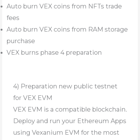
Auto burn VEX coins from NFTs trade
fees
Auto burn VEX coins from RAM storage
purchase
VEX burns phase 4 preparation
4) Preparation new public testnet
for VEX EVM
VEX EVM is a compatible blockchain.
Deploy and run your Ethereum Apps
using Vexanium EVM for the most