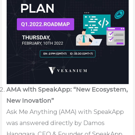
AMA with SpeakApp: “New Ecosystem,
New Inovation”
Ask Me Anything (AMA) with SpeakApp
was answered directly by Damos
Hanggara, CEO & Founder of SpeakApp.