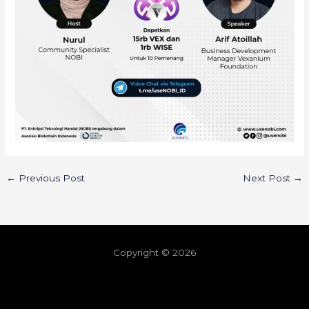
←
Previous Post
Next Post
→
Copyright © 2026