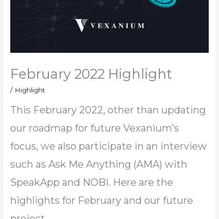
February 2022 Highlight
/
Highlight
This February 2022, other than updating
our roadmap for future Vexanium’s
focus, we also participate in an interview
such as Ask Me Anything (AMA) with
SpeakApp and NOBI. Here are the
highlights for February and our future
project.