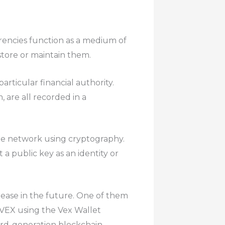
rencies function as a medium of
tore or maintain them.
rticular financial authority.
 are all recorded in a
ire network using cryptography.
 a public key as an identity or
crease in the future. One of them
 VEX using the Vex Wallet
hird-generation blockchain