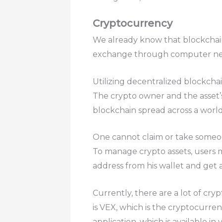
Cryptocurrency
We already know that blockchain
exchange through computer netw
Utilizing decentralized blockcha
The crypto owner and the asset’
blockchain spread across a worl
One cannot claim or take someon
To manage crypto assets, users mu
address from his wallet and get a
Currently, there are a lot of cry
is VEX, which is the cryptocurr
application, which is available i