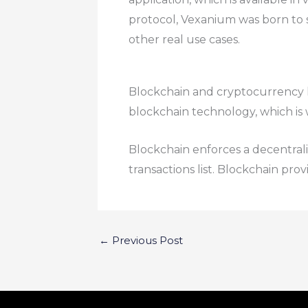
protocol, Vexanium was born to 
other real use cases.
Blockchain and cryptocurrency ha
blockchain technology, which is
Blockchain enforces a decentral
transactions list. Blockchain prov
←
Previous Post