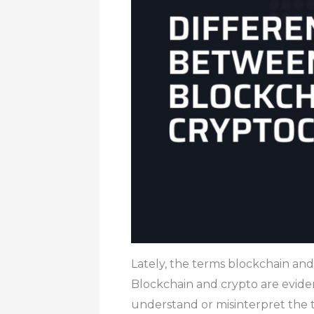
Lately, the terms blockchain and
Blockchain and crypto are eviden
understand or misinterpret the 