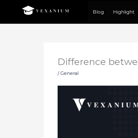
Skip
Blog
Highlight
to
content
Difference betwe
/
General