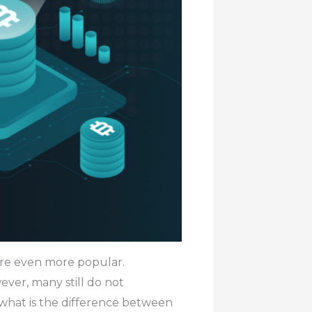
 are even more popular.
ver, many still do not
 what is the difference between