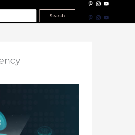
Search
rency