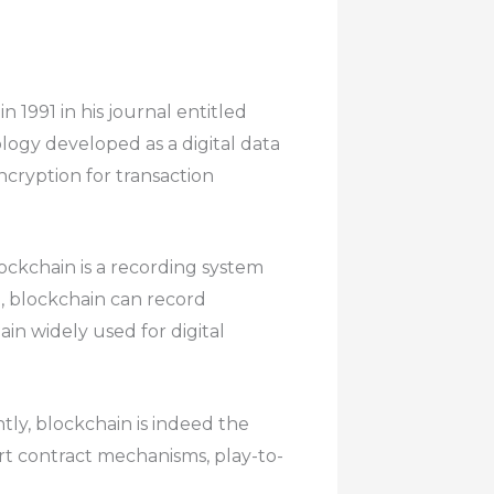
n 1991 in his journal entitled
ogy developed as a digital data
cryption for transaction
ockchain is a recording system
d, blockchain can record
ain widely used for digital
ntly, blockchain is indeed the
rt contract mechanisms, play-to-