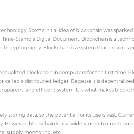
nology, Scott’s initial idea of ​​blockchain was sparked i
 Time-Stamp a Digital Document. Blockchain is a technol
h cryptography. Blockchain is a system that provides en
tualized blockchain in computers for the first time. Bl
r called a distributed ledger. Because it is decentralize
ransparent, and efficient system. It is what makes blockch
y storing data, so the potential for its use is vast. Curre
. However, blockchain is also widely used to create sma
e, supply monitoring, etc.