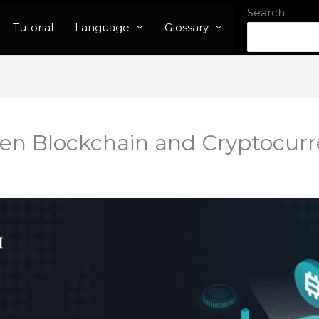
Search
Tutorial
Language
Glossary
en Blockchain and Cryptocur