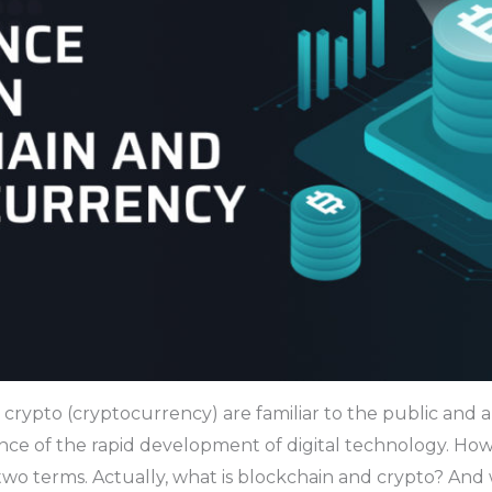
 crypto (cryptocurrency) are familiar to the public and
ce of the rapid development of digital technology. Howe
two terms. Actually, what is blockchain and crypto? And