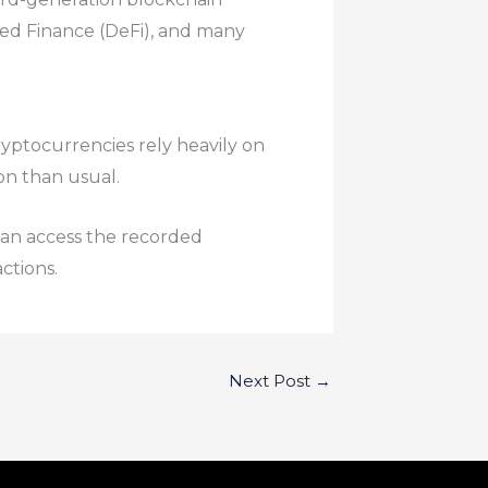
zed Finance (DeFi), and many
yptocurrencies rely heavily on
on than usual.
can access the recorded
ctions.
Next Post
→