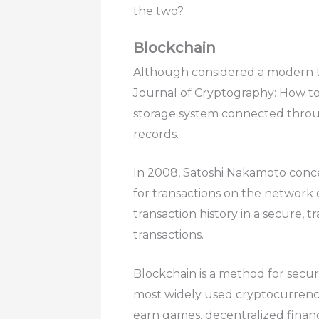
the two?
Blockchain
Although considered a modern tech
Journal of Cryptography: How to
storage system connected throug
records.
In 2008, Satoshi Nakamoto concep
for transactions on the network o
transaction history in a secure, t
transactions.
Blockchain is a method for securel
most widely used cryptocurrency
earn games, decentralized financ