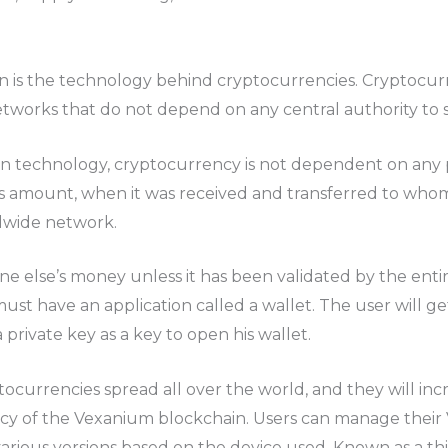
 is the technology behind cryptocurrencies. Cryptocur
orks that do not depend on any central authority to s
in technology, cryptocurrency is not dependent on any pa
s amount, when it was received and transferred to whom,
dwide network.
e else’s money unless it has been validated by the ent
st have an application called a wallet. The user will get
 private key as a key to open his wallet.
ptocurrencies spread all over the world, and they will in
ency of the Vexanium blockchain. Users can manage their
n various versions based on the device used. Known as a t