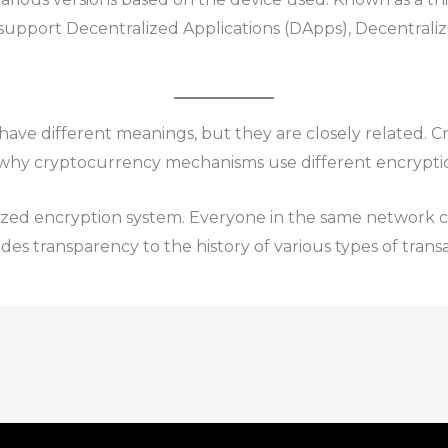
support Decentralized Applications (DApps), Decentrali
ve different meanings, but they are closely related. Cr
 why cryptocurrency mechanisms use different encrypti
ized encryption system. Everyone in the same network 
ides transparency to the history of various types of transa