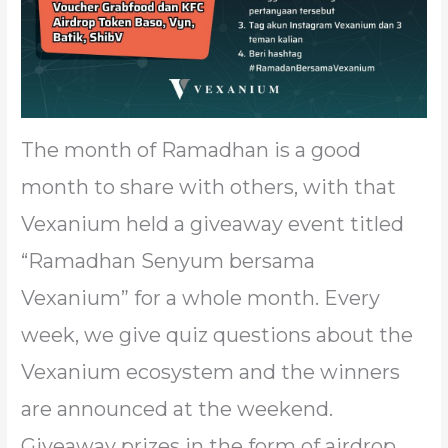
The month of Ramadhan is a good
month to share with others, with that
Vexanium held a giveaway event titled
“Ramadhan Senyum bersama
Vexanium” for a whole month. Every
week, we give quiz questions about the
Vexanium ecosystem and the winners
are announced at the weekend.
Giveaway prizes in the form of airdrop