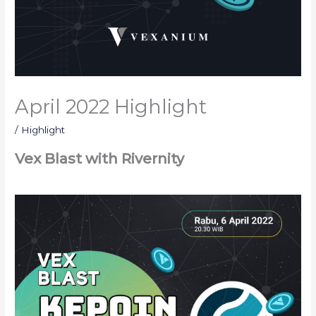
April 2022 Highlight
/
Highlight
Vex Blast with Rivernity