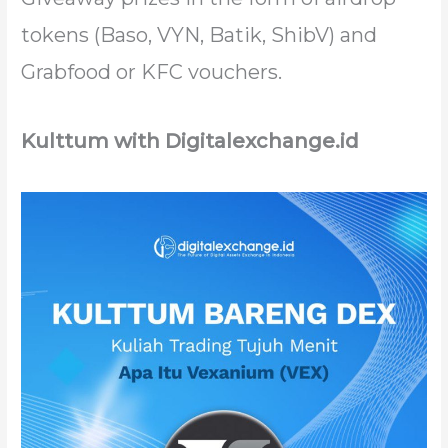
tokens (Baso, VYN, Batik, ShibV) and
Grabfood or KFC vouchers.
Kulttum with Digitalexchange.id