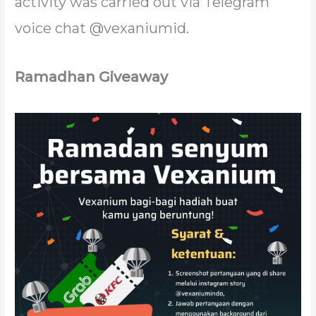
activity was carried out via Telegram
voice chat @vexaniumid.
Ramadhan Giveaway