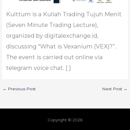
Kulttum is a Kuliah Trading Tujuh Menit
(Seven Minute Trading Lecture),
organized by digitalexchange.id,
discussing “What is Vexanium (VEX)?”.
The event is carried out online via
telegram voice chat. [ ]
←
Previous Post
Next Post
→
Copyright © 2026