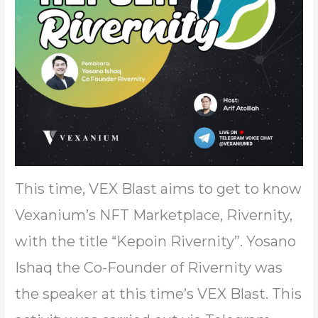
This time, VEX Blast aims to get to know
Vexanium’s NFT Marketplace, Rivernity,
with the title “Kepoin Rivernity”. Yosano
Ishaq the Co-Founder of Rivernity was
the speaker at this time’s VEX Blast. This