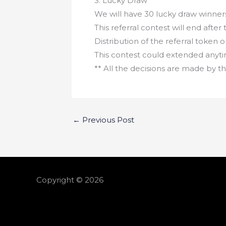
3. Lucky Draw
We will have 30 lucky draw winners
This referral contest will end after 
Distribution of the referral token 
This contest could extended anyt
** All the decisions are made by
←
Previous Post
Copyright © 2026