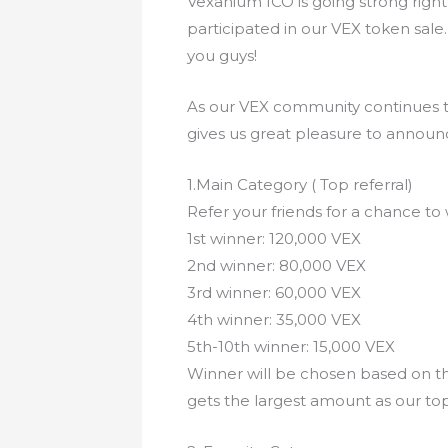
Vexanium ICO is going strong right
participated in our VEX token sale
you guys!
As our VEX community continues t
gives us great pleasure to announc
1.Main Category ( Top referral)
Refer your friends for a chance to
1st winner: 120,000 VEX
2nd winner: 80,000 VEX
3rd winner: 60,000 VEX
4th winner: 35,000 VEX
5th-10th winner: 15,000 VEX
Winner will be chosen based on th
gets the largest amount as our to