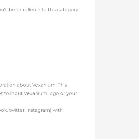
’ll be enrolled into this category
loration about Vexanium. This
et to input Vexanium logo or your
k, twitter, instagram) with