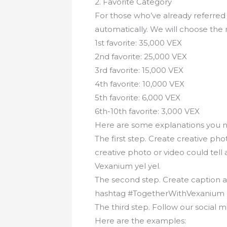
2. Favorite Category
For those who’ve already referred 
automatically. We will choose the
1st favorite: 35,000 VEX
2nd favorite: 25,000 VEX
3rd favorite: 15,000 VEX
4th favorite: 10,000 VEX
5th favorite: 6,000 VEX
6th-10th favorite: 3,000 VEX
Here are some explanations you n
The first step. Create creative ph
creative photo or video could tell
Vexanium yel yel.
The second step. Create caption as
hashtag #TogetherWithVexanium 
The third step. Follow our social
Here are the examples: