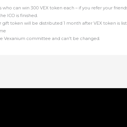
 who can win 300 VEX token each – if you refer your friend
the ICO is finished.
or gift token will be distributed 1 month after VEX token is l
ime
 the Vexanium committee and can’t be changed.