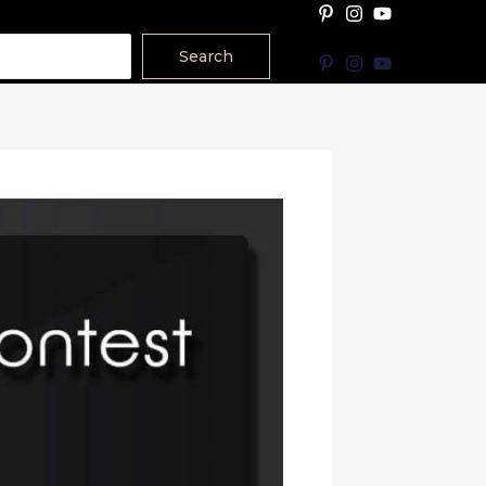
Search