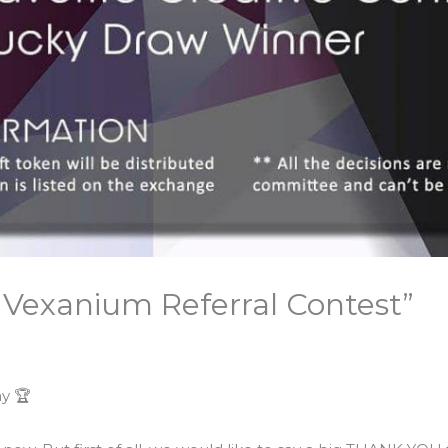
Vexanium Referral Contest”
y 🏆