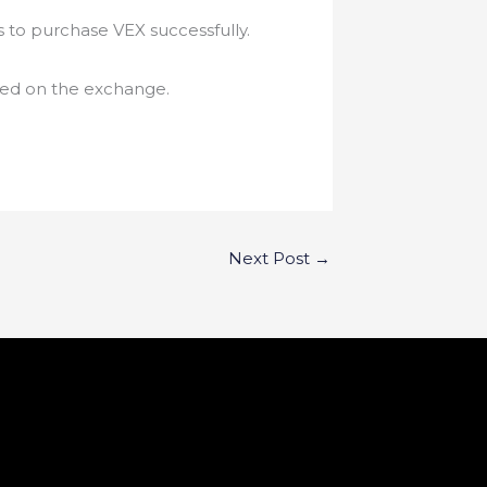
s to purchase VEX successfully.
isted on the exchange.
Next Post
→