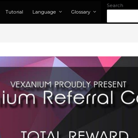
Search
Tutorial
Language
Glossary