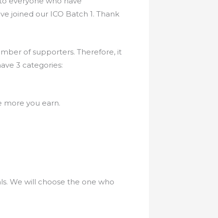
OU to everyone who have
ave joined our ICO Batch 1. Thank
ber of supporters. Therefore, it
ave 3 categories:
he more you earn.
als. We will choose the one who