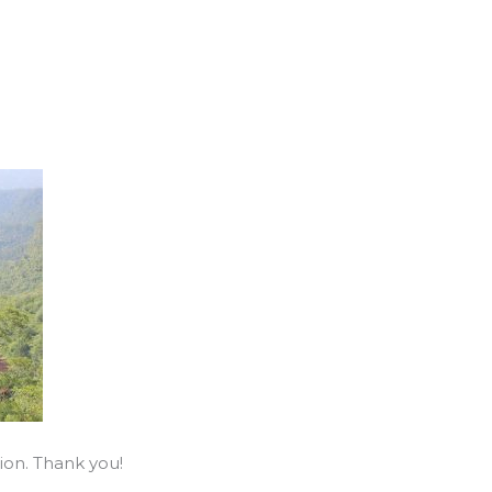
ion. Thank you!