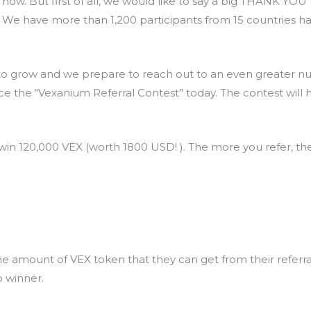
 now. But first of all, we would like to say a big THANK Y
. We have more than 1,200 participants from 15 countries h
o grow and we prepare to reach out to an even greater num
e the “Vexanium Referral Contest” today. The contest will h
 win 120,000 VEX (worth 1800 USD! ). The more you refer, t
e amount of VEX token that they can get from their referr
p winner.