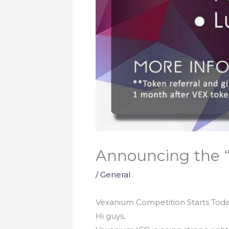
Announcing the “
/
General
Vexanium Competition Starts Toda
Hi guys,