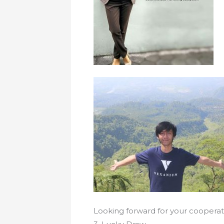
Looking forward for your cooperat