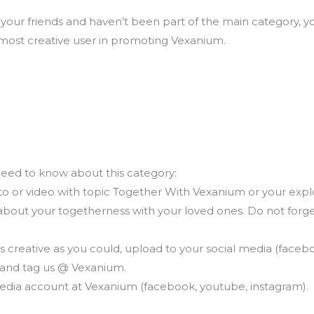
your friends and haven’t been part of the main category, you
 most creative user in promoting Vexanium.
eed to know about this category:
oto or video with topic Together With Vexanium or your exp
 about your togetherness with your loved ones. Do not forg
 creative as you could, upload to your social media (faceboo
and tag us @ Vexanium.
 media account at Vexanium (facebook, youtube, instagram).