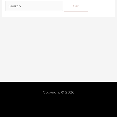
Copyright © 2026