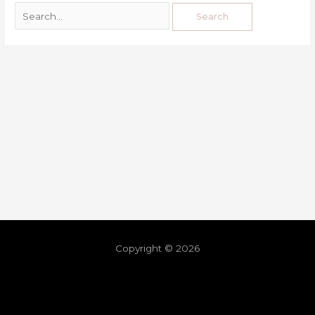
Copyright © 2026