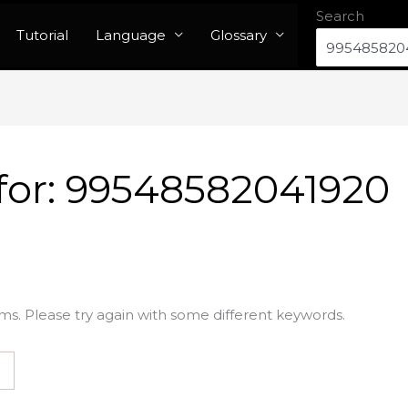
Search
Tutorial
Language
Glossary
for:
99548582041920
ms. Please try again with some different keywords.