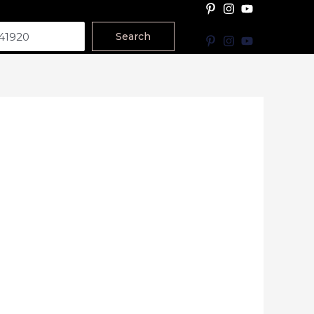
Search