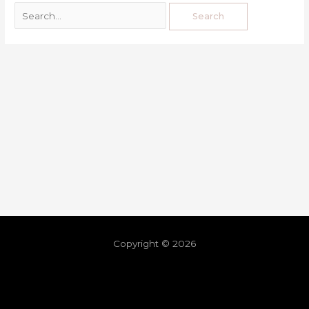
Copyright © 2026