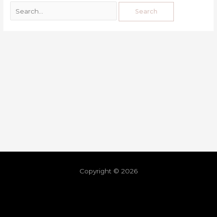
Copyright © 2026