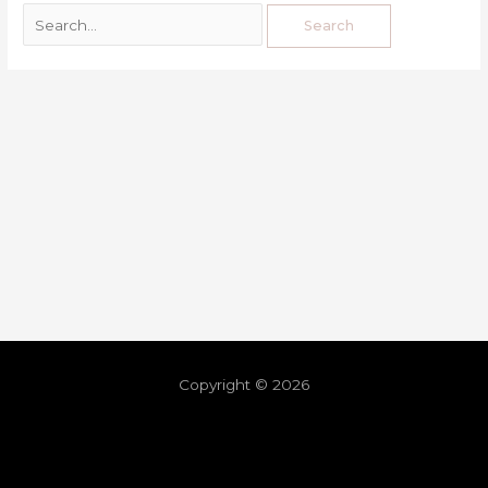
Copyright © 2026