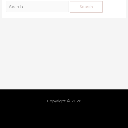
Copyright © 2026