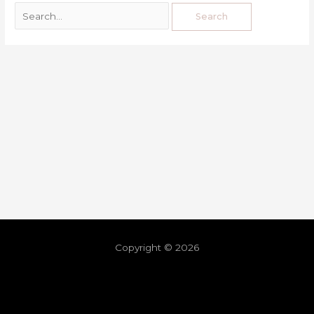
Copyright © 2026