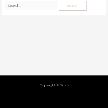
Copyright © 2026