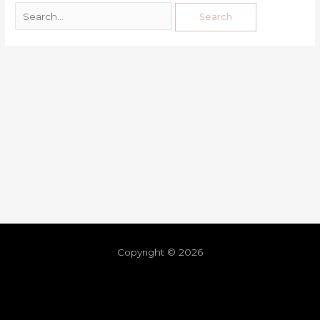
Copyright © 2026