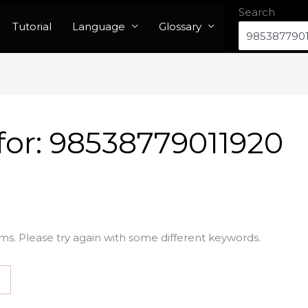
Search
Tutorial
Language
Glossary
for:
98538779011920
ms. Please try again with some different keywords.