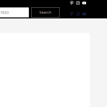
Search