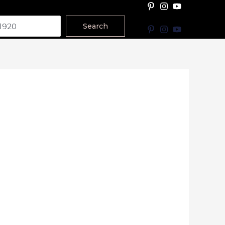
Search