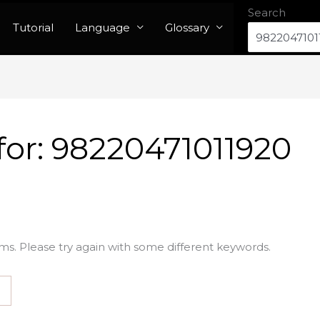
Search
Tutorial
Language
Glossary
for:
98220471011920
ms. Please try again with some different keywords.