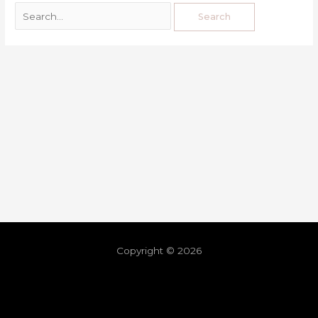
Copyright © 2026