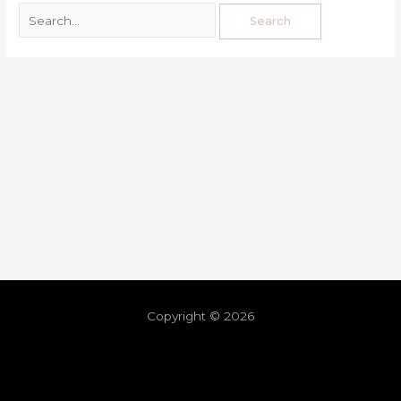
Copyright © 2026