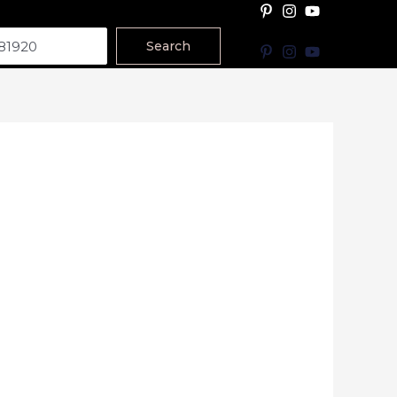
Search