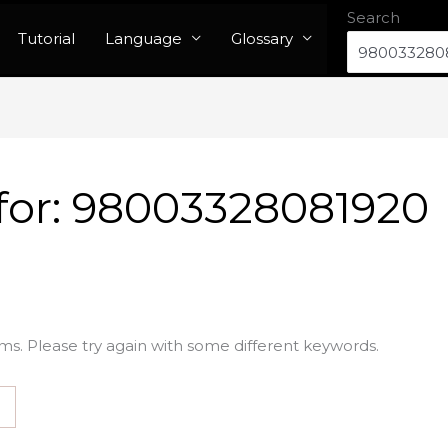
Search
Tutorial
Language
Glossary
for:
98003328081920
ms. Please try again with some different keywords.