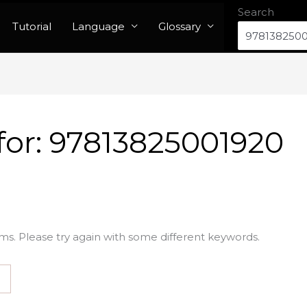
Search
Tutorial
Language
Glossary
for:
97813825001920
ms. Please try again with some different keywords.