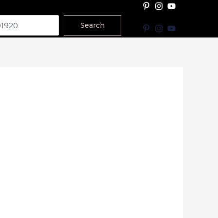
Search