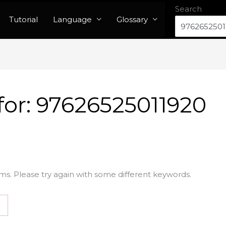
Search
Tutorial
Language
Glossary
for:
97626525011920
ms. Please try again with some different keywords.