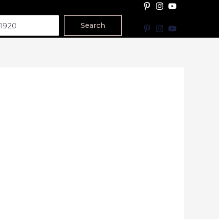
Search