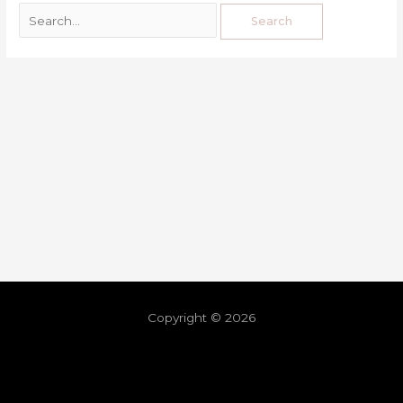
Copyright © 2026