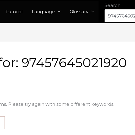
Search
Tutorial
Language
Glossary
for:
97457645021920
ms. Please try again with some different keywords.