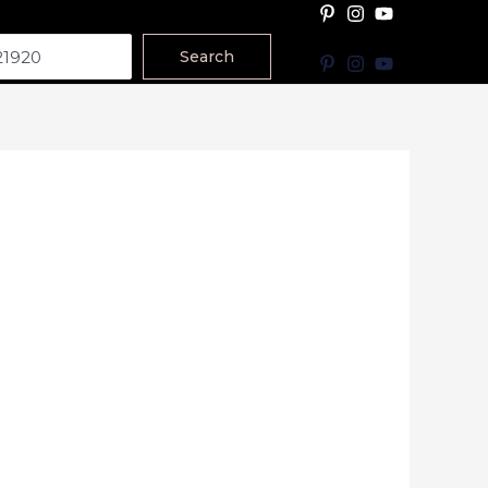
Search