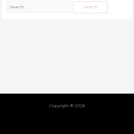
Copyright © 2026